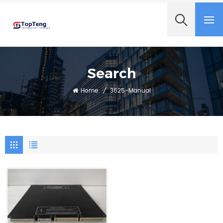
+8618060982349
Search
Home
/
3625-Manual