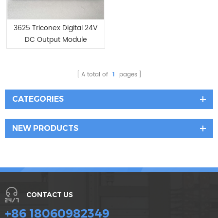
3625 Triconex Digital 24V
DC Output Module
A total of
1
pages
CATEGORIES
NEW PRODUCTS
CONTACT US
+86 18060982349