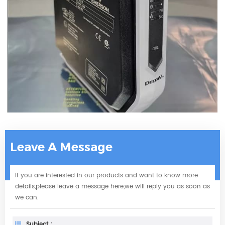
Leave A Message
If you are interested in our products and want to know more
details,please leave a message here,we will reply you as soon as
we can.
Subject :