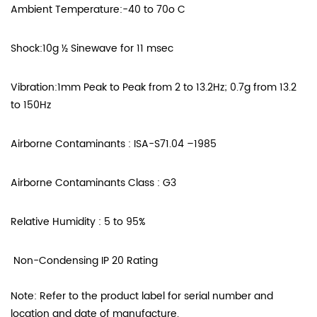
Ambient Temperature:-40 to 70o C
Shock:10g ½ Sinewave for 11 msec
Vibration:1mm Peak to Peak from 2 to 13.2Hz; 0.7g from 13.2
to 150Hz
Airborne Contaminants : ISA-S71.04 –1985
Airborne Contaminants Class : G3
Relative Humidity : 5 to 95%
Non-Condensing IP 20 Rating
Note: Refer to the product label for serial number and
location and date of manufacture.