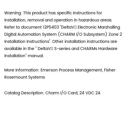
Warning: This product has specific instructions for
installation, removal and operation in hazardous areas.
Refer to document 12P5403 "DeltaV Electronic Marshalling
Digital Automation System (CHARM I/O Subsystem) Zone 2
Installation Instructions". Other installation instructions are
available in the " DeltaV S-series and CHARMs Hardware
Installation" manual.
More Information: Emerson Process Management, Fisher
Rosemount Systems
Catalog Description: Charm I/O Card, 24 VDC 2A