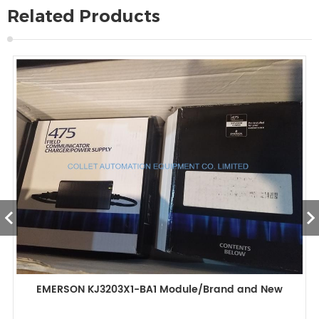
Related Products
EMERSON KJ3203X1-BA1 Module/Brand and New