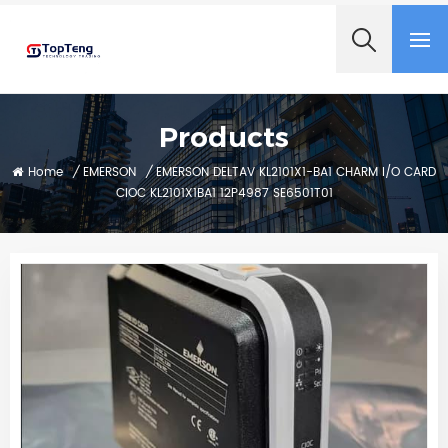
+8618060982349
Products
Home
/
EMERSON
/
EMERSON DELTAV KL2101X1-BA1 CHARM I/O CARD
CIOC KL2101X1BA1 12P4987 SE6501T01