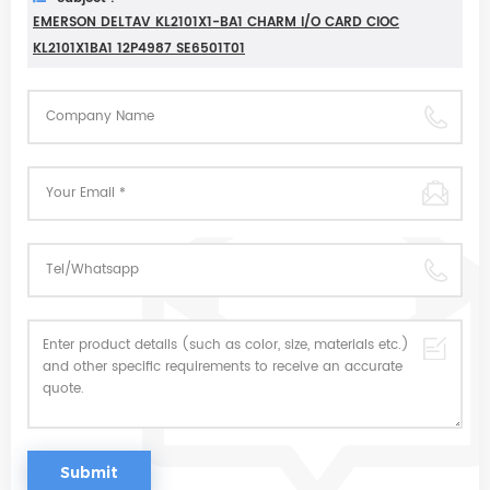
EMERSON DELTAV KL2101X1-BA1 CHARM I/O CARD CIOC
KL2101X1BA1 12P4987 SE6501T01