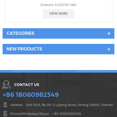
Emerson KJ3203X1-BA1
Best price
VIEW MORE
CATEGORIES
NEW PRODUCTS
CONTACT US
+86 18060982349
Address : Unit 1904, No.96-2 Lujiang Road, Siming District, Xiamen
Phone/WhatsApp/Skype :
+86 18060982349