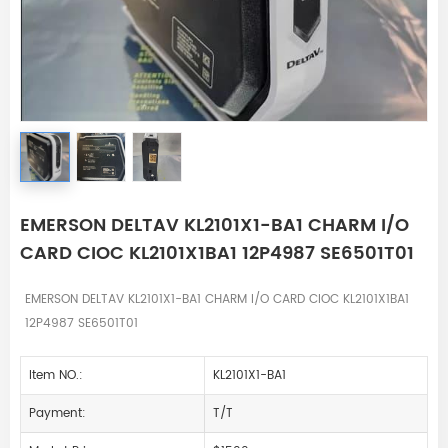
EMERSON DELTAV KL2101X1-BA1 CHARM I/O
CARD CIOC KL2101X1BA1 12P4987 SE6501T01
EMERSON DELTAV KL2101X1-BA1 CHARM I/O CARD CIOC KL2101X1BA1
12P4987 SE6501T01
Item NO.:
KL2101X1-BA1
Payment:
T/T