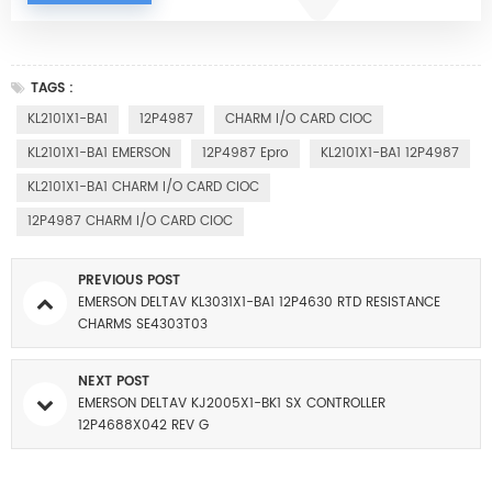
TAGS :
KL2101X1-BA1
12P4987
CHARM I/O CARD CIOC
KL2101X1-BA1 EMERSON
12P4987 Epro
KL2101X1-BA1 12P4987
KL2101X1-BA1 CHARM I/O CARD CIOC
12P4987 CHARM I/O CARD CIOC
PREVIOUS POST
EMERSON DELTAV KL3031X1-BA1 12P4630 RTD RESISTANCE
CHARMS SE4303T03
NEXT POST
EMERSON DELTAV KJ2005X1-BK1 SX CONTROLLER
12P4688X042 REV G