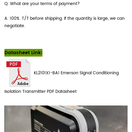
Q: What are your terms of payment?
A: 100% T/T before shipping. If the quantity is large, we can
negotiate.
Datasheet Link:
KL2101X1-BA1
Emerson Signal Conditioning
Isolation Transmitter PDF
Datasheet