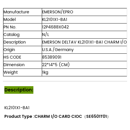
Manufacture
EMERSON/EPRO
Model
KL2101X1-BA1
PN No.
12P4688X042
Catalog
N/L
Description
EMERSON DELTAV KL2101X1-BA1 CHARM I/O C
Origin
U.S.A./Germany
HS CODE
85389091
Dimension
22*14*5 (CM)
Weight
1kg
Description:
KL2101X1-BA1
Product Type :
CHARM I/O CARD CIOC（SE6501T01）