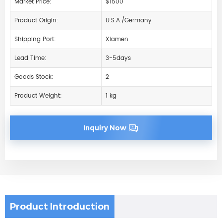
Market Price:
$1500
Product Origin:
U.S.A./Germany
Shipping Port:
Xiamen
Lead Time:
3-5days
Goods Stock:
2
Product Weight:
1 kg
Inquiry Now
Product Introduction