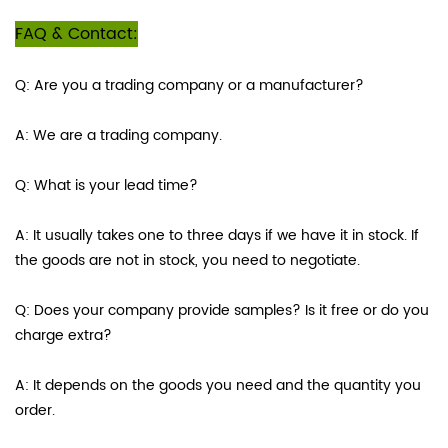
FAQ & Contact:
Q: Are you a trading company or a manufacturer?
A: We are a trading company.
Q: What is your lead time?
A: It usually takes one to three days if we have it in stock. If
the goods are not in stock, you need to negotiate.
Q: Does your company provide samples? Is it free or do you
charge extra?
A: It depends on the goods you need and the quantity you
order.