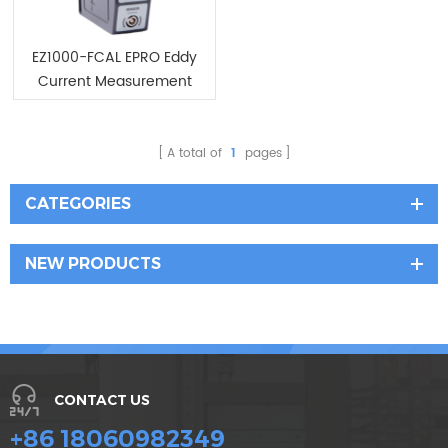
EZ1000-FCAL EPRO Eddy
Current Measurement
System
A total of
1
pages
CATEGORIES
NEW PRODUCTS
CONTACT US
+86 18060982349