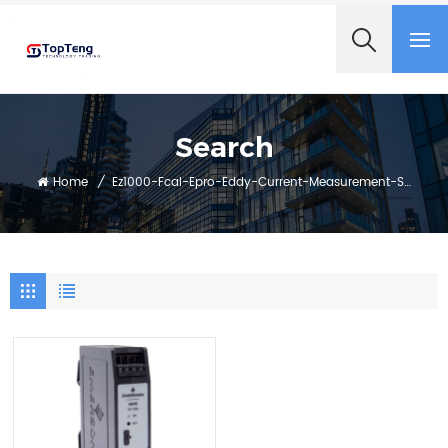
+8618060982349
Search
Home
/
Ez1000-Fcal-Epro-Eddy-Current-Measurement-System