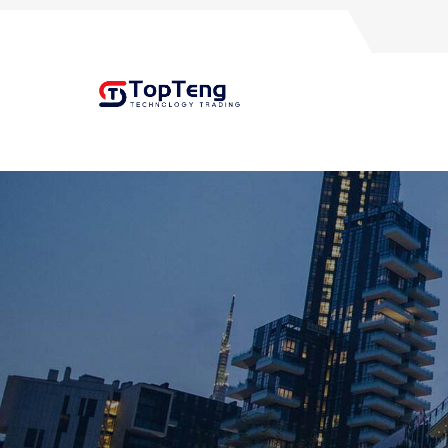
+8618060982349