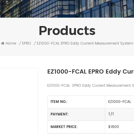
Products
Home
/
EPRO
/
EZ1000-FCAL EPRO Eddy Current Measurement System
EZ1000-FCAL EPRO Eddy Cu
EZ1000-FCAL EPRO Eddy Current Measurement Sy
ITEM NO.:
EZ1000-FCAL
PAYMENT:
T/T
MARKET PRICE:
$1800