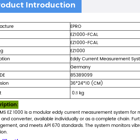
roduct Introduction
acture
EPRO
EZ1000-FCAL
EZ1000-FCAL
og
EZ1000
ption
Eddy Current Measurement Sys
Germany
DE
85389099
sion
36*24*10 (CM)
t
0.
kg
8
ription
:
MS EZ 1000 is a modular eddy current measurement system for ma
, and converter, available individually or as a complete chain. Fu
ement, and meets APl 670 standards. The system monitors vibra
ion.