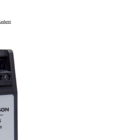
asheet