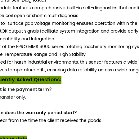
erful Self-Diagnostics
dule features comprehensive built-in self-diagnostics that conti
be coil open or short circuit diagnosis
to-surface gap voltage monitoring ensures operation within the 
OK output signals facilitate system integration and provide early
patibility and Integration
t of the EPRO MMS 6000 series rotating machinery monitoring syst
e Temperature Range and High Stability
ed for harsh industrial environments, this sensor features a wide 
zes temperature drift, ensuring data reliability across a wide ra
uently Asked Questions:
t is the payment term?
ransfer only.
n does the warranty period start?
ear from the time the client receives the goods.