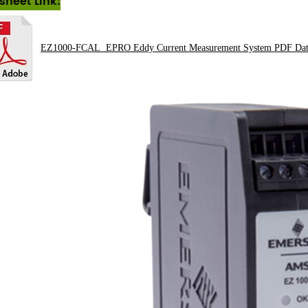
sheet Link:
EZ1000-FCAL EPRO Eddy Current Measurement System
PDF
Dat