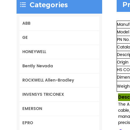
P
Categories
ABB
Manuf
Model
GE
PN No.
Catal
HONEYWELL
Descri
Origin
Bently Nevada
HS CO
Dimen
ROCKWELL Allen-Bradley
Weigh
INVENSYS TRICONEX
Desc
The A
EMERSON
cable
manag
precis
EPRO