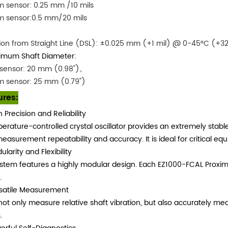
 sensor: 0.25 mm /10 mils
m sensor:0.5 mm/20 mils
ion from Straight Line (DSL): ±0.025 mm (+1 mil) @ 0-45°C (+32
imum Shaft Diameter:
sensor: 20 mm (0.98")。
m sensor: 25 mm (0.79")
ures:
h Precision and Reliability
erature-controlled crystal oscillator provides an extremely sta
easurement repeatability and accuracy. It is ideal for critical e
larity and Flexibility
stem features a highly modular design. Each EZ1000-FCAL Proxi
.
satile Measurement
 not only measure relative shaft vibration, but also accurately me
.