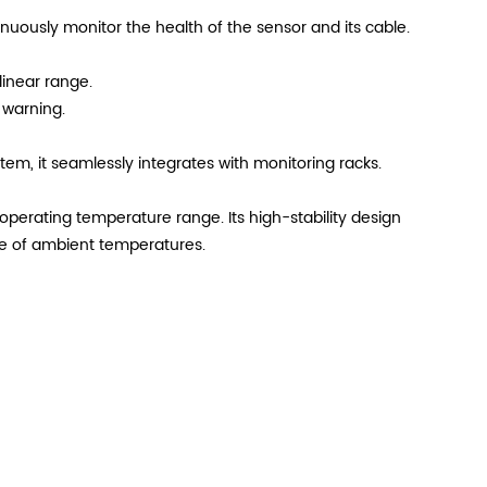
nuously monitor the health of the sensor and its cable.
linear range.
 warning.
em, it seamlessly integrates with monitoring racks.
operating temperature range. Its high-stability design
nge of ambient temperatures.