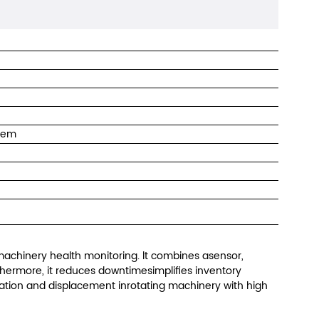
tem
chinery health monitoring. lt combines asensor,
rthermore, it reduces downtimesimplifies inventory
tion and displacement inrotating machinery with high