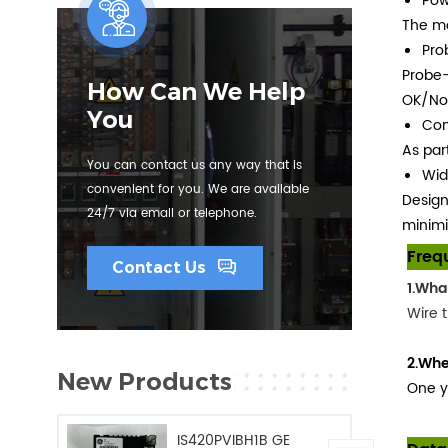
Pow
The mo
Pro
Probe-
How Can We Help
OK/Not
You
Com
As par
You can contact us any way that is
Wid
convenient for you. We are available
Design
24/7 via email or telephone.
minimi
Freq
Contact Us
1.Wha
Wire t
2.Whe
New Products
One y
IS420PVIBH1B GE