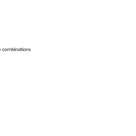
le combinations