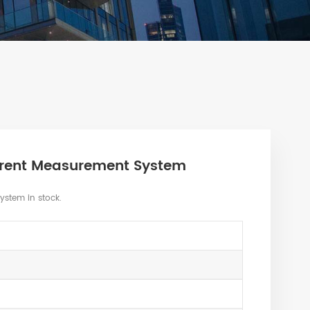
rrent Measurement System
stem in stock.