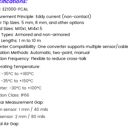
ifications:
: EZ1000-FCAL
rement Principle: Eddy current (non-contact)
r Tip Sizes: 5 mm, 8 mm, and other options
 Sizes: M10x1, M14x1.5
 Types: Armored and non-armored
 Lengths: 1 m to 10 m
rter Compatibility: One converter supports multiple sensor/cab
ration Methods: Automatic, two-point, manual
tion Frequency: Flexible to reduce cross-talk
rating Temperature:
:-35°C to +180°C
 -35°C to +150°C
ter: -30°C to +100°C
tion Class: lP66
ear Measurement Gap:
 sensor: 1 mm / 40 mils
ensor: 2 mm / 80 mils
ial Air Gap: