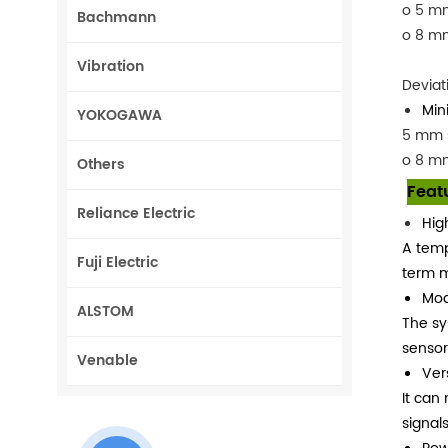
o 5 mm
Bachmann
o 8 m
Vibration
Deviat
Min
YOKOGAWA
5 mm 
o 8 m
Others
Feat
Reliance Electric
Hig
A temp
Fuji Electric
term m
Modu
ALSTOM
The sy
sensor
Venable
Ver
It can
signals