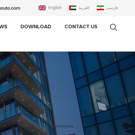
auto.com
English
العربية
فارسی
WS
DOWNLOAD
CONTACT US