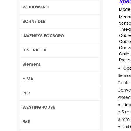
Spec
WOODWARD
Model
Measu
SCHNEIDER
Senso
Thread
Cable
INVENSYS FOXBORO
Cable
Conve
ICS TRIPLEX
Calib
Excita
Siemens
Ope
Sensor
HIMA
Cable:
Conver
PILZ
Protec
Lin
WESTINGHOUSE
o 5 mm
8 mm s
B&R
Init