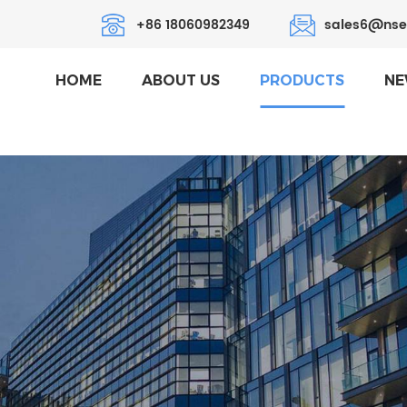
+86 18060982349
sales6@nse
HOME
ABOUT US
PRODUCTS
NE