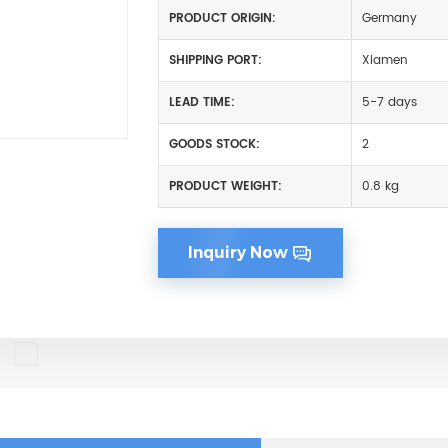
PRODUCT ORIGIN:
Germany
SHIPPING PORT:
Xiamen
LEAD TIME:
5-7 days
GOODS STOCK:
2
PRODUCT WEIGHT:
0.8 kg
Inquiry Now