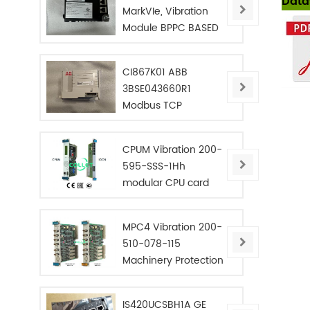
Data
MarkVIe, Vibration
Module BPPC BASED
CI867K01 ABB
3BSE043660R1
Modbus TCP
Interface
CPUM Vibration 200-
595-SSS-1Hh
modular CPU card
MPC4 Vibration 200-
510-078-115
Machinery Protection
Card
IS420UCSBH1A GE