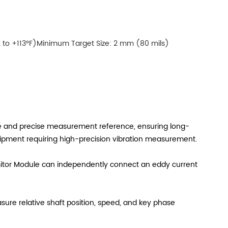
 to +113°F)Minimum Target Size: 2 mm (80 mils)
ble and precise measurement reference, ensuring long-
quipment requiring high-precision vibration measurement.
mitor Module can independently connect an eddy current
asure relative shaft position, speed, and key phase