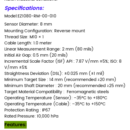
Specifications:
Model:EZ1080-RM-00-010
Sensor Diameter:
8 mm
Mounting Configuration: Reverse mount
Thread Size: M10 × 1
Cable Length: 1.0 meter
Linear Measurement Range: 2 mm (80 mils)
Initial Air Gap: 0.5 mm (20 mils)
Incremental Scale Factor (ISF) API : 7.87 V/mm ±5%; ISO: 8
V/mm ±5%
Straightness Deviation (DSL): ±0.025 mm (±1 mil)
Minimum Target Size : 14 mm (recommended ≥20 mm)
Minimum Shaft Diameter : 20 mm (recommended ≥25 mm)
Target Material Compatibility : Ferromagnetic steels
Operating Temperature (Sensor): –35°C to +180°C
Operating Temperature (Cable): –35°C to +150°C
Protection Rating : IP67
Rated Pressure: 10,000 hPa
Features: