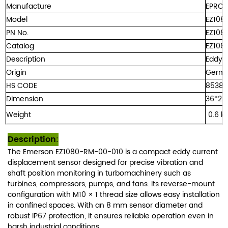
Manufacture
EPRO
Model
EZ108
PN No.
EZ108
Catalog
EZ108
Description
Eddy 
Origin
Germ
HS CODE
8538
Dimension
36*24
Weight
0.
6 
Description
:
The Emerson EZ1080-RM-00-010 is a compact eddy current
displacement sensor designed for precise vibration and
shaft position monitoring in turbomachinery such as
turbines, compressors, pumps, and fans. Its reverse-mount
configuration with M10 × 1 thread size allows easy installation
in confined spaces. With an 8 mm sensor diameter and
robust IP67 protection, it ensures reliable operation even in
harsh industrial conditions.