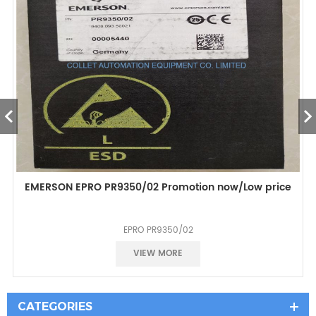
EMERSON EPRO PR9350/02 Promotion now/Low price
EPRO PR9350/02
Good prece
VIEW MORE
CATEGORIES