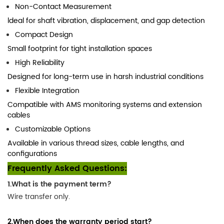
Non-Contact Measurement
ldeal for shaft vibration, displacement, and gap detection
Compact Design
Small footprint for tight installation spaces
High Reliability
Designed for long-term use in harsh industrial conditions
Flexible Integration
Compatible with AMS monitoring systems and extension
cables
Customizable Options
Available in various thread sizes, cable lengths, and
configurations
Frequently Asked Questions:
1.What is the payment term?
Wire transfer only.
2.When does the warranty period start?