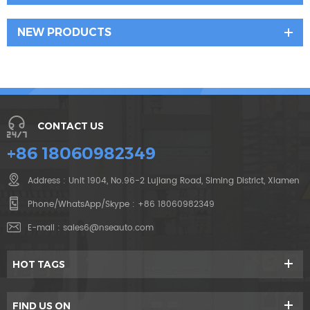
NEW PRODUCTS
CONTACT US
+86 18060982349
Address : Unit 1904, No.96-2 Lujiang Road, Siming District, Xiamen
Phone/WhatsApp/Skype :
+86 18060982349
E-mail :
sales6@nseauto.com
HOT TAGS
FIND US ON