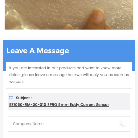
Leave A Message
If you are interested in our products and want to know more
details,please leave a message here,we will reply you as soon as
we can.
Subject :
EZ1080-RM-00-010 EPRO 8mm Eddy Current Sensor