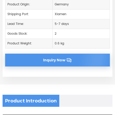
Product Origin:
Germany
Shipping Port:
Xiamen
Lead Time:
5-7 days
Goods Stock:
2
Product Weight:
0.6 kg
Inquiry Now
Product Introduction