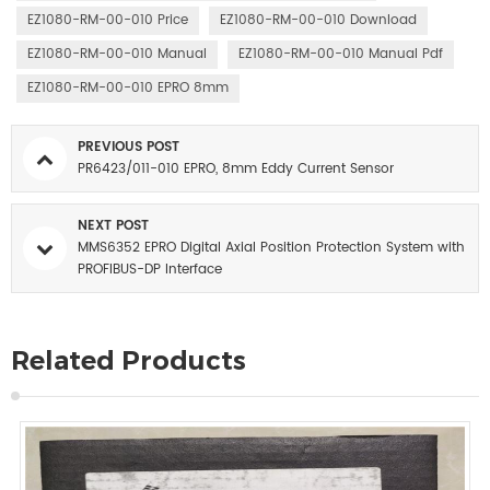
EZ1080-RM-00-010 Price
EZ1080-RM-00-010 Download
EZ1080-RM-00-010 Manual
EZ1080-RM-00-010 Manual Pdf
EZ1080-RM-00-010 EPRO 8mm
PREVIOUS POST
PR6423/011-010 EPRO, 8mm Eddy Current Sensor
NEXT POST
MMS6352 EPRO Digital Axial Position Protection System with
PROFIBUS-DP Interface
Related Products