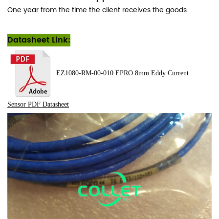
One year from the time the client receives the goods.
Datasheet Link:
EZ1080-RM-00-010 EPRO 8mm Eddy Current
Sensor
PDF
Datasheet