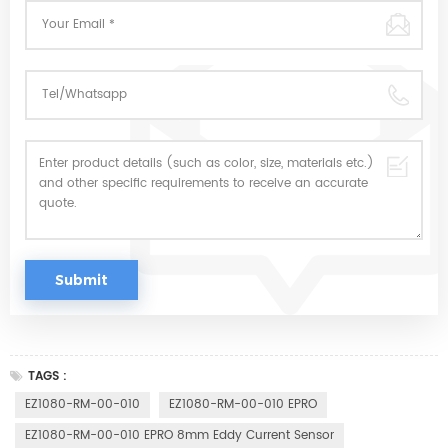
TAGS :
EZ1080-RM-00-010
EZ1080-RM-00-010 EPRO
EZ1080-RM-00-010 EPRO 8mm Eddy Current Sensor