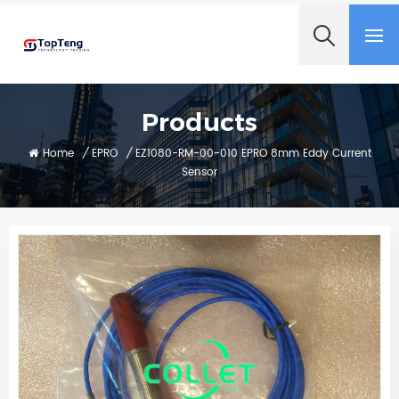
+8618060982349
Products
Home
/
EPRO
/
EZ1080-RM-00-010 EPRO 8mm Eddy Current
Sensor