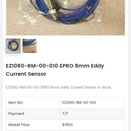
EZ1080-RM-00-010 EPRO 8mm Eddy
Current Sensor
EZ1080-RM-00-010 EPRO 8mm Eddy Current Sensor in stock.
Item NO.:
EZ1080-RM-00-010
Payment:
T/T
Market Price:
$1850