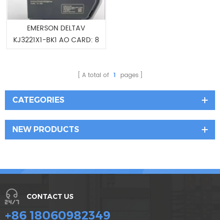
EMERSON DELTAV
KJ3221X1-BK1 AO CARD: 8
CH 4-20 MA HART
12P4704 SE4005S2B1
A total of
1
pages
CATEGORIES
NEW PRODUCTS
CONTACT US
+86 18060982349