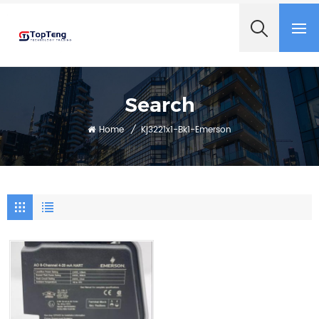
+8618060982349
Search
Home
/
Kj3221x1-Bk1-Emerson