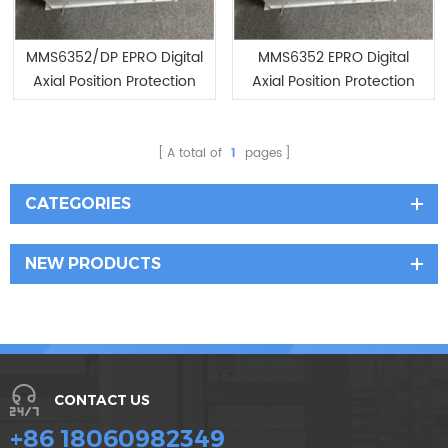
MMS6352/DP EPRO Digital
MMS6352 EPRO Digital
Axial Position Protection
Axial Position Protection
System with PROFIBUS-DP
System with PROFIBUS-DP
Interface
Interface
A total of
1
pages
CATEGORIES
NEW PRODUCTS
CONTACT US
+86 18060982349