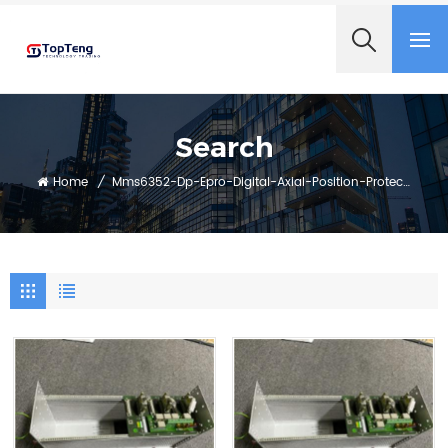
+8618060982349
Search
Home
/
Mms6352-Dp-Epro-Digital-Axial-Position-Protection-System-With-Profibus-Dp-Interface