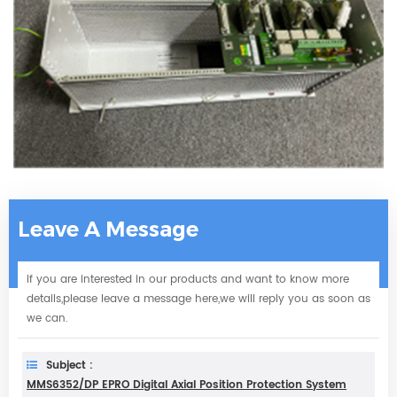
Leave A Message
If you are interested in our products and want to know more
details,please leave a message here,we will reply you as soon as
we can.
Subject :
MMS6352/DP EPRO Digital Axial Position Protection System