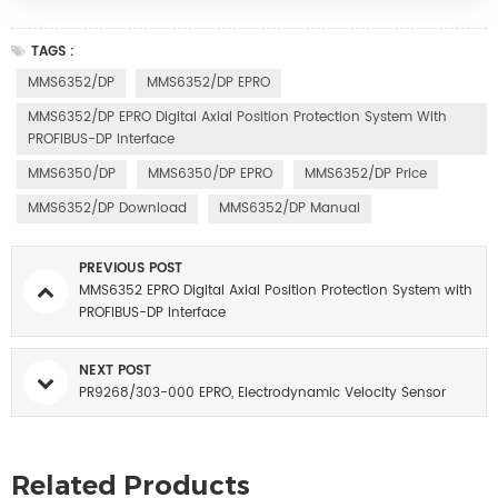
TAGS :
MMS6352/DP
MMS6352/DP EPRO
MMS6352/DP EPRO Digital Axial Position Protection System With
PROFIBUS-DP Interface
MMS6350/DP
MMS6350/DP EPRO
MMS6352/DP Price
MMS6352/DP Download
MMS6352/DP Manual
PREVIOUS POST
MMS6352 EPRO Digital Axial Position Protection System with
PROFIBUS-DP Interface
NEXT POST
PR9268/303-000 EPRO, Electrodynamic Velocity Sensor
Related Products