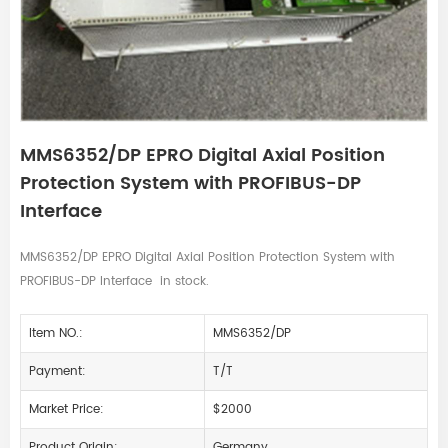
MMS6352/DP EPRO Digital Axial Position
Protection System with PROFIBUS-DP
Interface
MMS6352/DP EPRO Digital Axial Position Protection System with
PROFIBUS-DP Interface in stock.
Item NO.:
MMS6352/DP
Payment:
T/T
Market Price:
$2000
Product Origin:
Germany