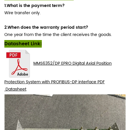
1.What is the payment term?
Wire transfer only.
2.When does the warranty period start?
One year from the time the client receives the goods.
Datasheet Link:
MMS6352/DP EPRO Digital Axial Position
Protection System with PROFIBUS-DP interface PDF
Datasheet