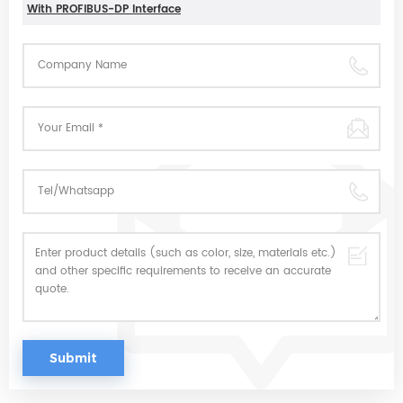
With PROFIBUS-DP Interface