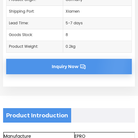
Shipping Port:
Xiamen
Lead Time:
5-7 days
Goods Stock:
8
Product Weight:
0.2kg
Inquiry Now
Product Introduction
Manufacture
EPRO