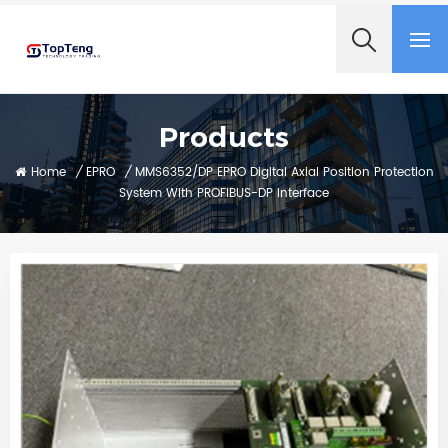
+8618060982349
Products
Home
/
EPRO
/
MMS6352/DP EPRO Digital Axial Position Protection
System With PROFIBUS-DP Interface