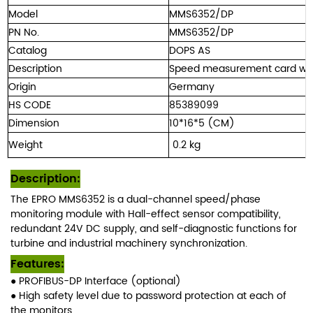
Model
MMS6352/DP
PN No.
MMS6352/DP
Catalog
DOPS AS
Description
Speed measurement card wit
Origin
Germany
HS CODE
85389099
Dimension
10*16*5 (CM)
Weight
0.
2 kg
Description
:
The EPRO MMS6352 is a dual-channel speed/phase
monitoring module with Hall-effect sensor compatibility,
redundant 24V DC supply, and self-diagnostic functions for
turbine and industrial machinery synchronization.
Features:
● PROFIBUS-DP Interface (optional)
● High safety level due to password
protection at each of
the monitors