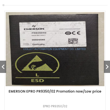
EMERSON EPRO PR9350/02 Promotion now/Low price
EPRO PR9350/02