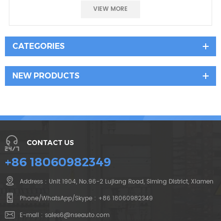
Good prece
VIEW MORE
CATEGORIES
NEW PRODUCTS
CONTACT US
+86 18060982349
Address : Unit 1904, No.96-2 Lujiang Road, Siming District, Xiamen
Phone/WhatsApp/Skype :
+86 18060982349
E-mail :
sales6@nseauto.com