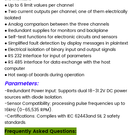
● Up to 6 limit values per channel
● Two current outputs per channel, one
of them electrically
isolated
● Analog comparison between the three
channels
● Redundant supplies for monitors and
backplane
● Self-test functions for electronic
circuits and sensors
● Simplified fault detection by display
messages in plaintext
● Electrical isolation of binary input and
output signals
● RS 232 Interface for input of
parameters
● RS 485 interface for data exchange
with the host
computer
● Hot swap of boards during operation
Parameters:
-Redundant Power Input: Supports dual 18–31.2V DC power
sources with diode isolation.
-Sensor Compatibility: processing pulse frequencies up to
16kHz (0–65,535 RPM).
-Certifications: Complies with IEC 62443and SIL 2 safety
standards.
Frequently Asked Questions: