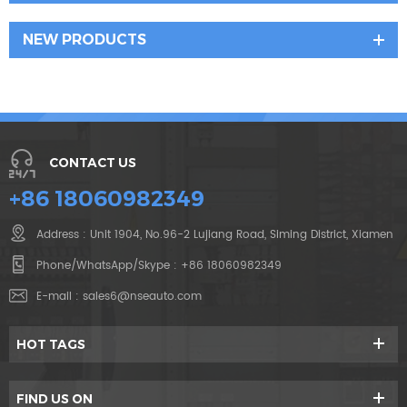
NEW PRODUCTS
CONTACT US
+86 18060982349
Address : Unit 1904, No.96-2 Lujiang Road, Siming District, Xiamen
Phone/WhatsApp/Skype :
+86 18060982349
E-mail :
sales6@nseauto.com
HOT TAGS
FIND US ON