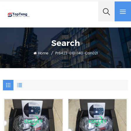
+8618060982349
Search
Home
/
Pr6423-010-140-Con021