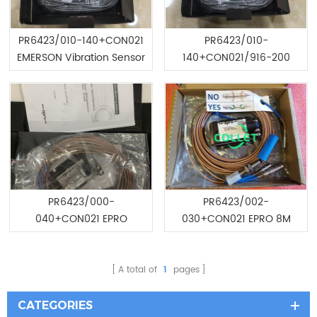
PR6423/010-140+CON021
PR6423/010-
EMERSON Vibration Sensor
140+CON021/916-200
EMERSON Vibration Sensor
PR6423/000-
PR6423/002-
040+CON021 EPRO
030+CON021 EPRO 8M
TURBINE THRUST PROBE
Cable Length PROBE
A total of
1
pages
CATEGORIES