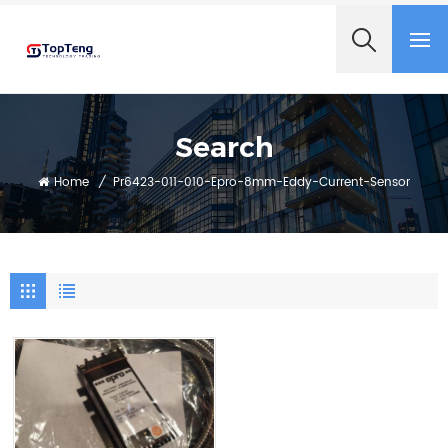
+8618060982349
Search
Home
/
Pr6423-011-010-Epro-8mm-Eddy-Current-Sensor