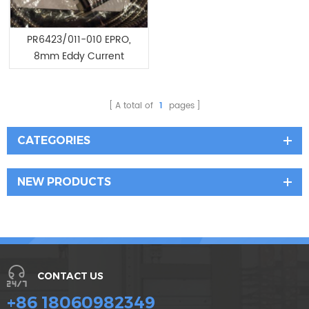
PR6423/011-010 EPRO,
8mm Eddy Current
Sensor
A total of
1
pages
CATEGORIES
NEW PRODUCTS
CONTACT US
+86 18060982349