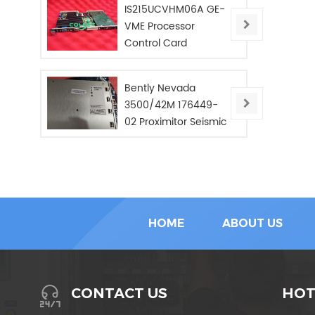
IS215UCVHM06A GE-
VME Processor
Control Card
Bently Nevada
3500/42M 176449-
02 Proximitor Seismic
Monitor/NEW/In Stoc
HOME
ABOUT US
HOT
CONTACT US