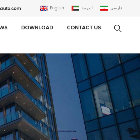
auto.com
English
العربية
فارسی
WS
DOWNLOAD
CONTACT US