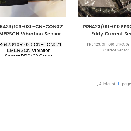
6423/10R-030-CN+CON021
PR6423/011-010 EP
MERSON Vibration Sensor
Eddy Current Se
PR6423 Series
PR6423/011-010 EPRO, 8
R6423/10R-030-CN+CON021
Current Sensor
EMERSON
Vibration
Sensor PR6423 Series
A total of
1
page