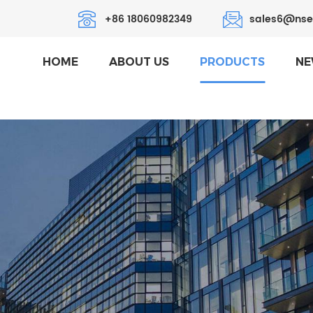
+86 18060982349
sales6@nse
HOME
ABOUT US
PRODUCTS
NE