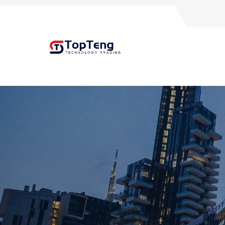
+8618060982349