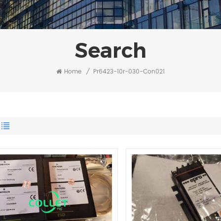
Search
Home
/
Pr6423-10r-030-Con021