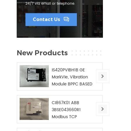
24/7 via email or telephone.
Contact Us
New Products
IS420PVIBH1B GE
MarkVIe, Vibration
Module BPPC BASED
CI867K01 ABB
3BSE043660R1
Modbus TCP
Interface