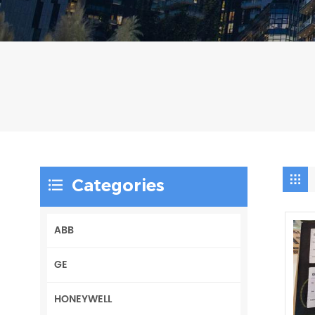
Categories
ABB
GE
HONEYWELL