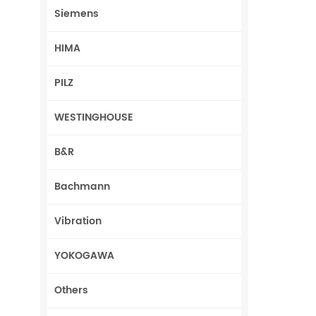
Siemens
HIMA
PILZ
WESTINGHOUSE
B&R
Bachmann
Vibration
YOKOGAWA
Others