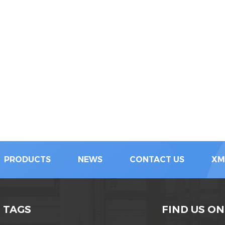
PRODUCTS
NEWS
CONTACT US
XM
 TAGS
FIND US ON