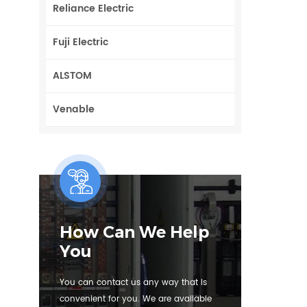
Reliance Electric
Fuji Electric
ALSTOM
Venable
How Can We Help
You
You can contact us any way that is
convenient for you. We are available