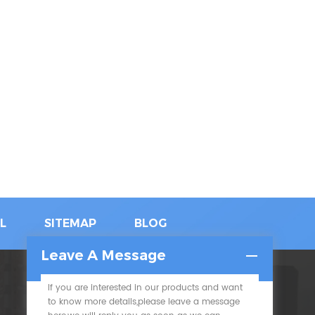
L
SITEMAP
BLOG
Leave A Message
If you are interested in our products and want
SUBSCRIBE
to know more details,please leave a message