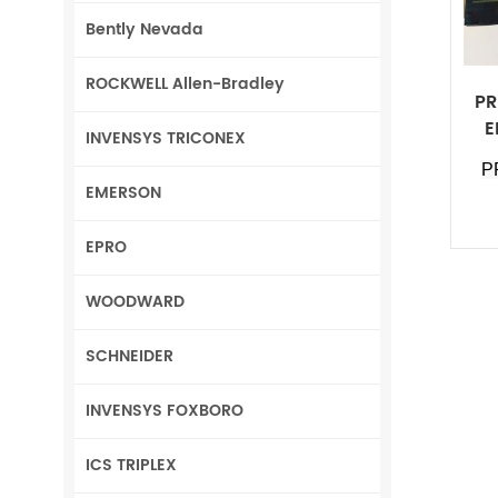
Bently Nevada
ROCKWELL Allen-Bradley
PR
E
INVENSYS TRICONEX
P
EMERSON
EPRO
WOODWARD
SCHNEIDER
INVENSYS FOXBORO
ICS TRIPLEX