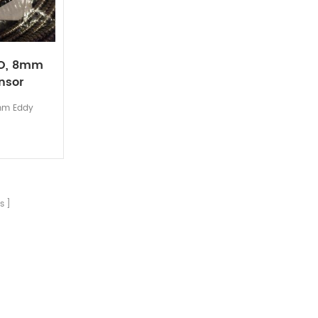
RO, 8mm
nsor
mm Eddy
s