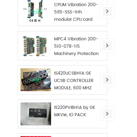
CPUM Vibration 200-
595-SSS-1Hh
modular CPU card
MPC4 Vibration 200-
510-078-115
Machinery Protection
Card
IS420UCSBH1A GE
UCSB CONTROLLER
MODULE, 600 MHZ
IS220PVIBH1A by GE
MKVIe, IO PACK