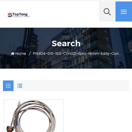
+8618060982349
Search
Home
/
Pr6424-010-100-Con021-Epro-16mm-Eddy-Current-Sensor