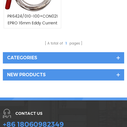
PR6424/010-100+CON021
EPRO 16mm Eddy Current
Sensor
A total of
1
pages
CATEGORIES
NEW PRODUCTS
CONTACT US
+86 18060982349