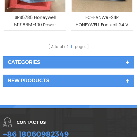
SPS5785 Honeywell
FC-FANWR-24R
51198651-100 Power
HONEYWELL Fan unit 24 V
Supply
DC with readback
A total of
1
pages
CATEGORIES
NEW PRODUCTS
CONTACT US
+86 18060982349