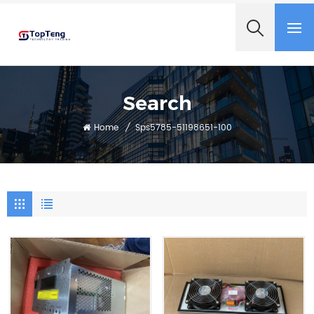
+8618060982349
Search
Home
/
Sps5785-51198651-100