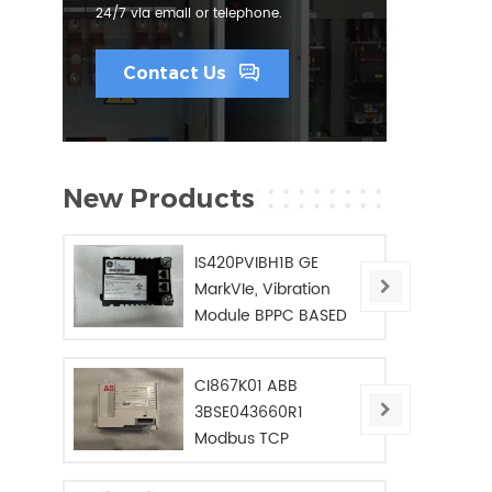
24/7 via email or telephone.
Contact Us
New Products
IS420PVIBH1B GE
MarkVIe, Vibration
Module BPPC BASED
CI867K01 ABB
3BSE043660R1
Modbus TCP
Interface