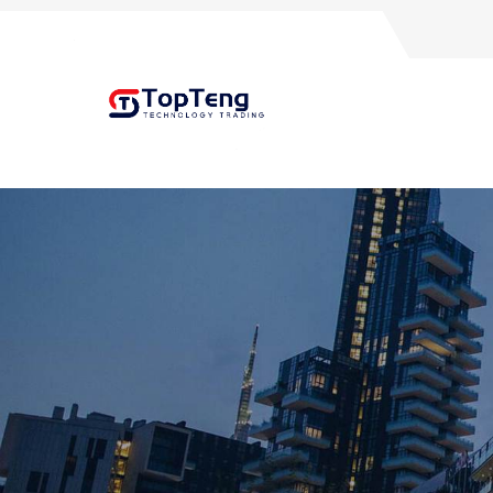
+8618060982349