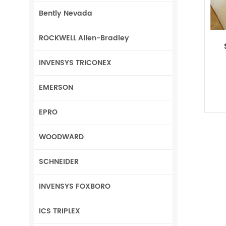
Bently Nevada
ROCKWELL Allen-Bradley
INVENSYS TRICONEX
EMERSON
EPRO
WOODWARD
SCHNEIDER
INVENSYS FOXBORO
ICS TRIPLEX