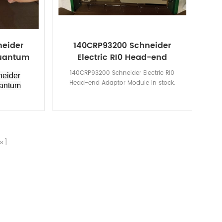
neider
140CRP93200 Schneider
Quantum
Electric RI0 Head-end
Adaptor Module
140CRP93200 Schneider Electric RI0
eider
Head-end Adaptor Module in stock.
uantum
s