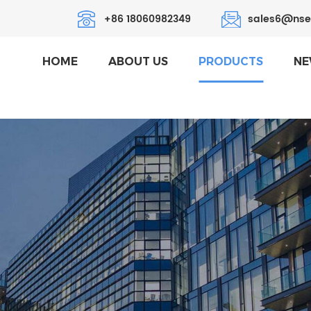
+86 18060982349
sales6@nse
HOME
ABOUT US
PRODUCTS
NE