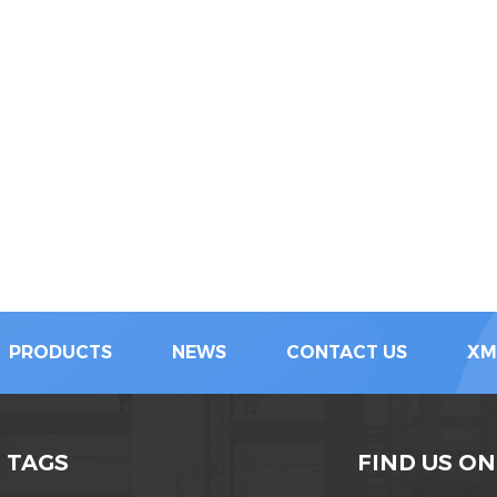
PRODUCTS
NEWS
CONTACT US
XM
 TAGS
FIND US ON