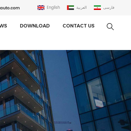
auto.com
English
العربية
فارسی
WS
DOWNLOAD
CONTACT US