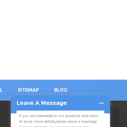
L
SITEMAP
BLOG
Leave A Message
If you are interested in our products and want
SUBSCRIBE
to know more details,please leave a message