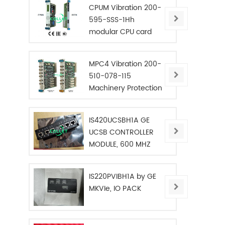
CPUM Vibration 200-
595-SSS-1Hh
modular CPU card
MPC4 Vibration 200-
510-078-115
Machinery Protection
Card
IS420UCSBH1A GE
UCSB CONTROLLER
MODULE, 600 MHZ
IS220PVIBH1A by GE
MKVIe, IO PACK