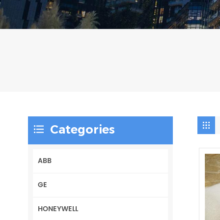
Categories
ABB
GE
HONEYWELL