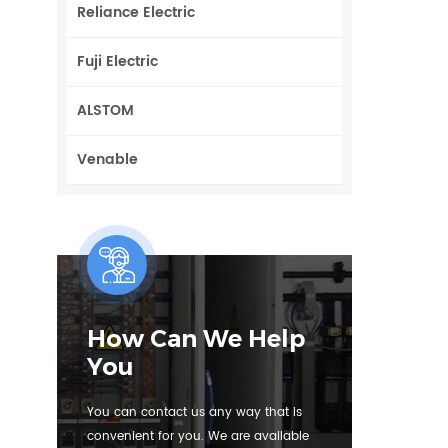
Reliance Electric
Fuji Electric
ALSTOM
Venable
How Can We Help
You
You can contact us any way that is
convenient for you. We are available