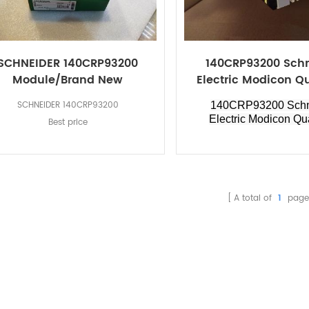
SCHNEIDER 140CRP93200
140CRP93200 Sch
Module/Brand New
Electric Modicon 
SCHNEIDER 140CRP93200
140CRP93200 Schn
Electric Modicon Q
Best price
A total of
1
page