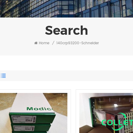
Search
Home
/
140crp93200-Schneider