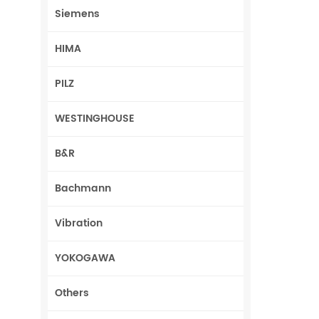
Siemens
HIMA
PILZ
WESTINGHOUSE
B&R
Bachmann
Vibration
YOKOGAWA
Others