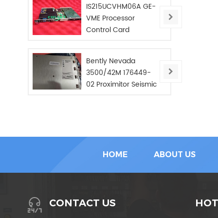
IS215UCVHM06A GE-
VME Processor
Control Card
Bently Nevada
3500/42M 176449-
02 Proximitor Seismic
Monitor/NEW/In Stoc
HOME
ABOUT US
HOT
CONTACT US