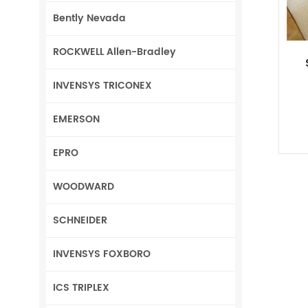
Bently Nevada
ROCKWELL Allen-Bradley
INVENSYS TRICONEX
EMERSON
EPRO
WOODWARD
SCHNEIDER
INVENSYS FOXBORO
ICS TRIPLEX