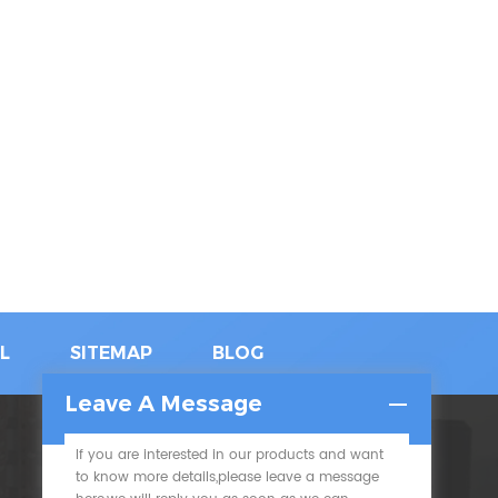
L
SITEMAP
BLOG
Leave A Message
If you are interested in our products and want
SUBSCRIBE
to know more details,please leave a message