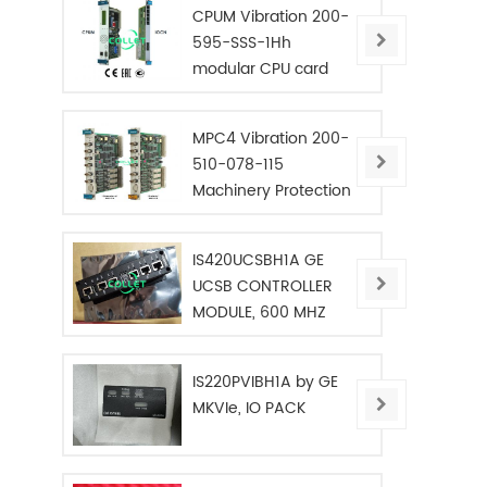
CPUM Vibration 200-
595-SSS-1Hh
modular CPU card
MPC4 Vibration 200-
510-078-115
Machinery Protection
Card
IS420UCSBH1A GE
UCSB CONTROLLER
MODULE, 600 MHZ
IS220PVIBH1A by GE
MKVIe, IO PACK