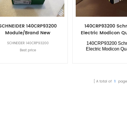
SCHNEIDER 140CRP93200
140CRP93200 Sch
Module/Brand New
Electric Modicon 
SCHNEIDER 140CRP93200
140CRP93200 Schn
Electric Modicon Q
Best price
A total of
1
page