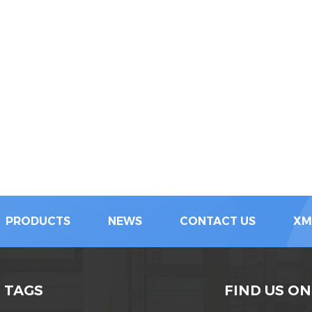
PRODUCTS
NEWS
CONTACT US
XM
 TAGS
FIND US ON