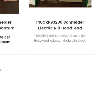
neider
140CRP93200 Schneider
Quantum
Electric RI0 Head-end
Adaptor Module
140CRP93200 Schneider Electric RI0
eider
Head-end Adaptor Module in stock.
uantum
s