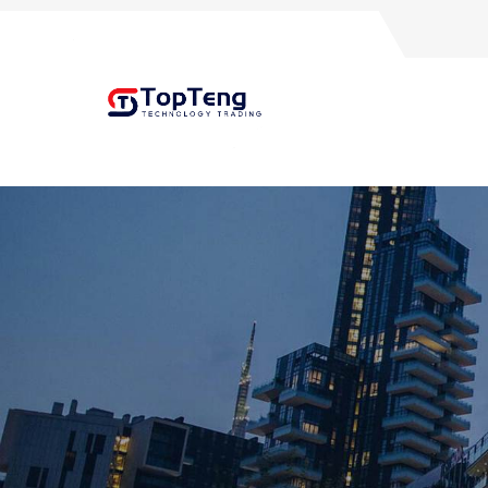
+8618060982349