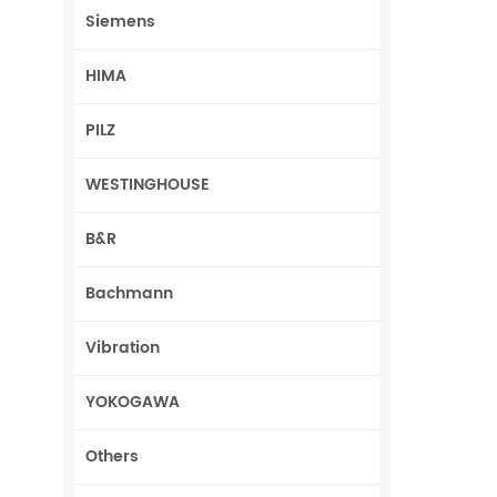
Siemens
HIMA
PILZ
WESTINGHOUSE
B&R
Bachmann
Vibration
YOKOGAWA
Others