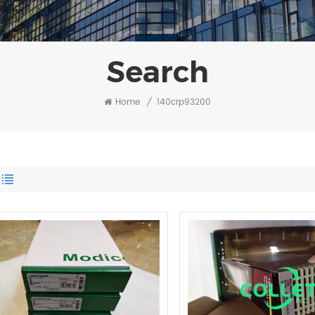
Search
Home
/
140crp93200