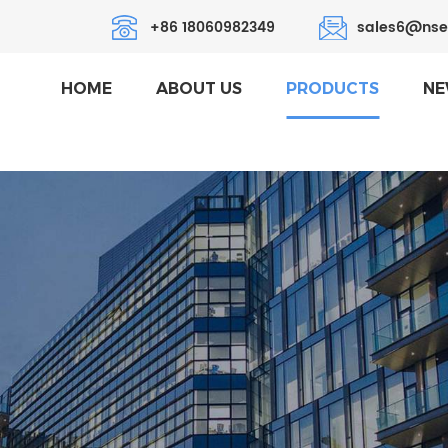
+86 18060982349
sales6@nse
HOME
ABOUT US
PRODUCTS
NE