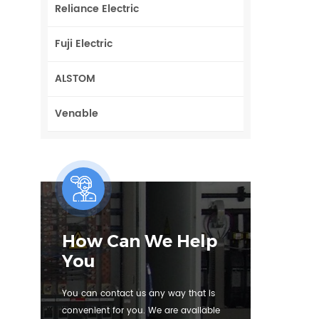
Reliance Electric
Fuji Electric
ALSTOM
Venable
How Can We Help
You
You can contact us any way that is
convenient for you. We are available