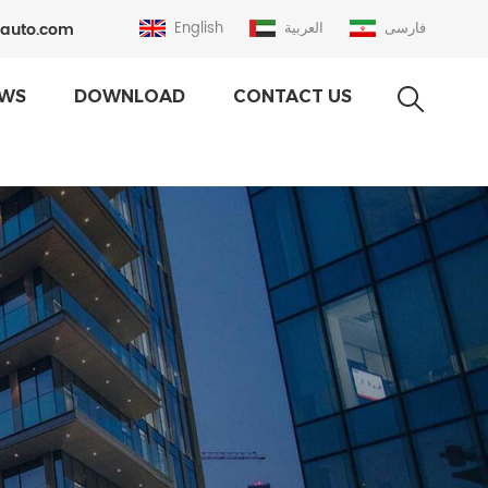
auto.com
English
العربية
فارسی
WS
DOWNLOAD
CONTACT US