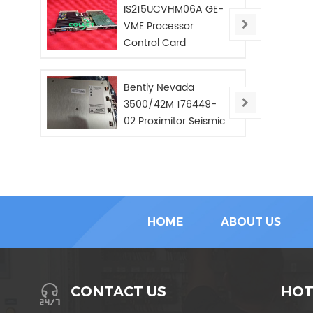
IS215UCVHM06A GE-
VME Processor
Control Card
Bently Nevada
3500/42M 176449-
02 Proximitor Seismic
Monitor/NEW/In Stoc
HOME
ABOUT US
HOT
CONTACT US