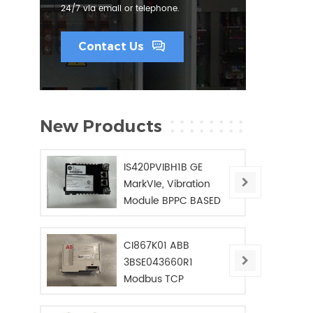
24/7 via email or telephone.
Contact Us
New Products
IS420PVIBH1B GE
MarkVIe, Vibration
Module BPPC BASED
CI867K01 ABB
3BSE043660R1
Modbus TCP
Interface