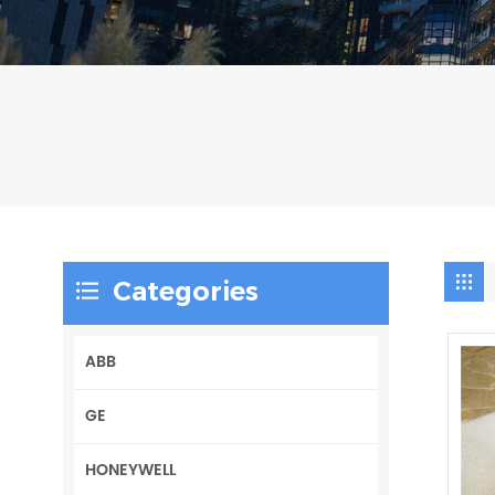
Categories
ABB
GE
HONEYWELL