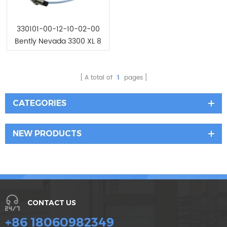
330101-00-12-10-02-00
Bently Nevada 3300 XL 8
mm Proximity Probes
A total of
1
pages
CATEGORIES
NEW PRODUCTS
CONTACT US
+86 18060982349