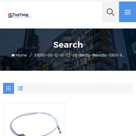
+8618060982349
Search
Home
/
330101-00-12-10-02-00-Bently-Nevada-3300-Xl-8-Mm-Proximity-Probes