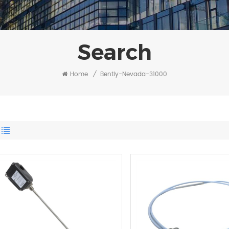
Search
Home
/
Bently-Nevada-31000