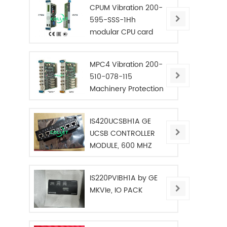
CPUM Vibration 200-
595-SSS-1Hh
modular CPU card
MPC4 Vibration 200-
510-078-115
Machinery Protection
Card
IS420UCSBH1A GE
UCSB CONTROLLER
MODULE, 600 MHZ
IS220PVIBH1A by GE
MKVIe, IO PACK