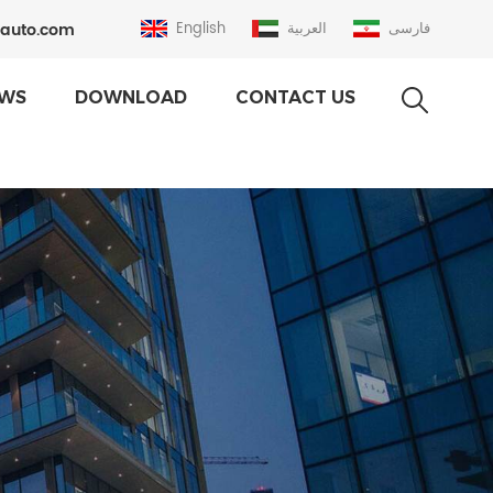
auto.com
English
العربية
فارسی
WS
DOWNLOAD
CONTACT US