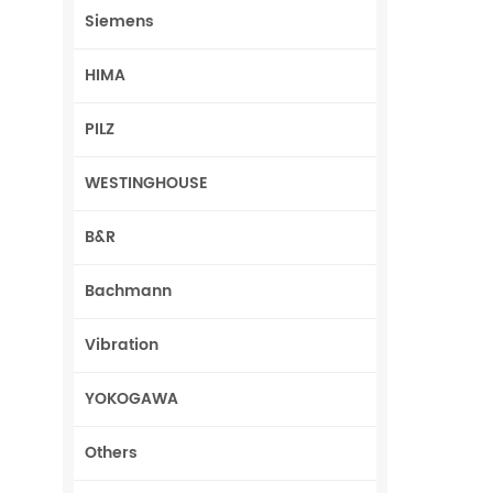
Siemens
HIMA
PILZ
WESTINGHOUSE
B&R
Bachmann
Vibration
YOKOGAWA
Others