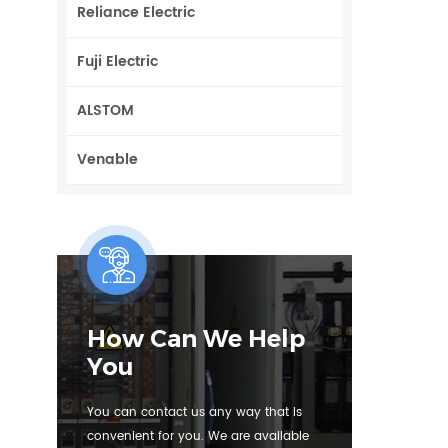
Reliance Electric
Fuji Electric
ALSTOM
Venable
How Can We Help
You
You can contact us any way that is
convenient for you. We are available