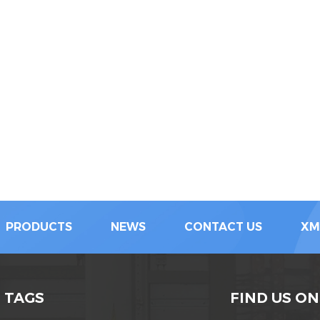
PRODUCTS
NEWS
CONTACT US
XM
 TAGS
FIND US ON