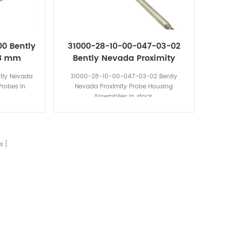
00 Bently
31000-28-10-00-047-03-02
 8 mm
Bently Nevada Proximity
bes
Probe Housing Assemblies
tly Nevada
31000-28-10-00-047-03-02 Bently
robes in
Nevada Proximity Probe Housing
Assemblies in stock.
s