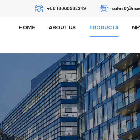
+86 18060982349
sales6@nse
HOME
ABOUT US
PRODUCTS
NE