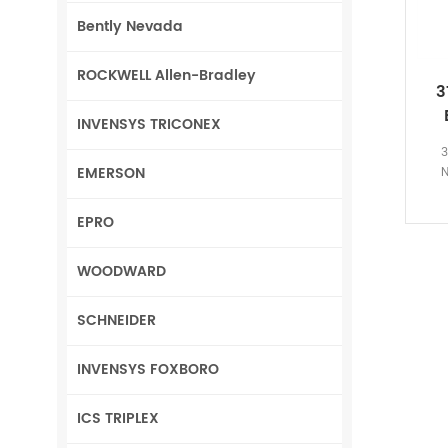
Bently Nevada
ROCKWELL Allen-Bradley
3
INVENSYS TRICONEX
3
EMERSON
N
EPRO
WOODWARD
SCHNEIDER
INVENSYS FOXBORO
ICS TRIPLEX