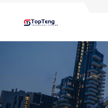
+8618060982349