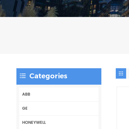
Categories
ABB
GE
HONEYWELL