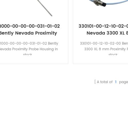
1000-00-00-00-031-01-02
330101-00-12-10-02-
Bently Nevada Proximity
Nevada 3300 XL
Probe Housing
Proximity Pro
1000-00-00-00-031-01-02 Bently
330101-00-12-10-02-00 Ben
evada Proximity Probe Housing in
3300 XL 8 mm Proximity P
stock.
stock.
A total of
1
page