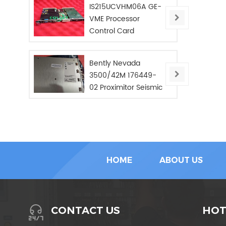
IS215UCVHM06A GE-
VME Processor
Control Card
Bently Nevada
3500/42M 176449-
02 Proximitor Seismic
Monitor/NEW/In Stoc
HOME
ABOUT US
HOT
CONTACT US