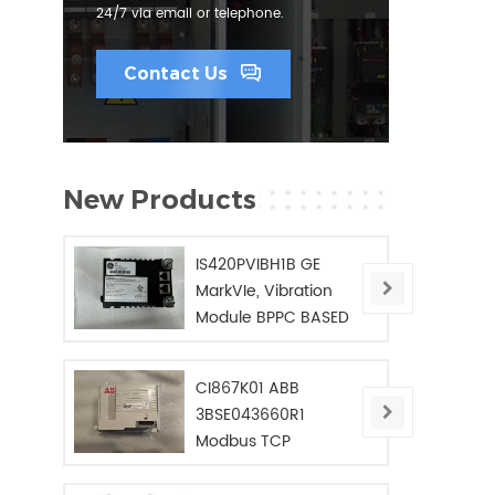
24/7 via email or telephone.
Contact Us
New Products
IS420PVIBH1B GE
MarkVIe, Vibration
Module BPPC BASED
CI867K01 ABB
3BSE043660R1
Modbus TCP
Interface