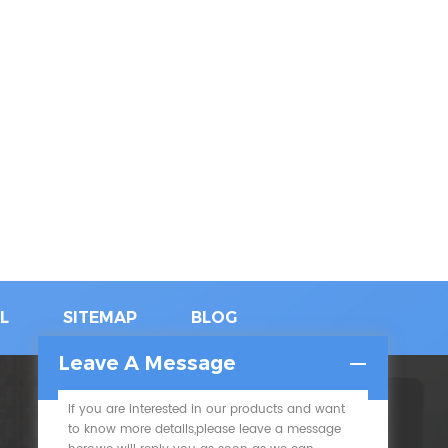
L
SITEMAP
BLOG
Leave A Message
If you are interested in our products and want
SUBSCRIBE
to know more details,please leave a message