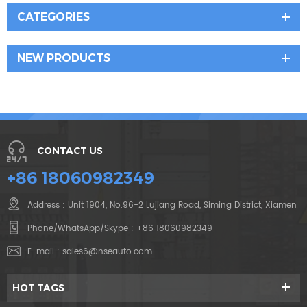
CATEGORIES
NEW PRODUCTS
CONTACT US
+86 18060982349
Address : Unit 1904, No.96-2 Lujiang Road, Siming District, Xiamen
Phone/WhatsApp/Skype :
+86 18060982349
E-mail :
sales6@nseauto.com
HOT TAGS