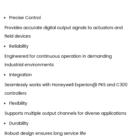
Precise Control
Provides accurate digital output signals to actuators and
field devices
Reliability
Engineered for continuous operation in demanding
industrial environments
Integration
Seamlessly works with Honeywell Experion@ PKS and C300
controllers
Flexibility
Supports multiple output channels for diverse applications
Durability
Robust design ensures long service life