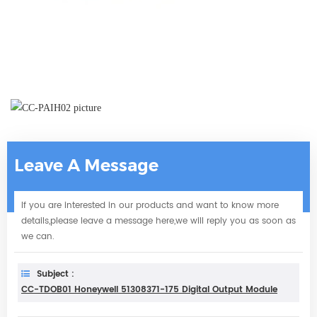
Leave A Message
If you are interested in our products and want to know more
details,please leave a message here,we will reply you as soon as
we can.
Subject :
CC-TDOB01 Honeywell 51308371-175 Digital Output Module