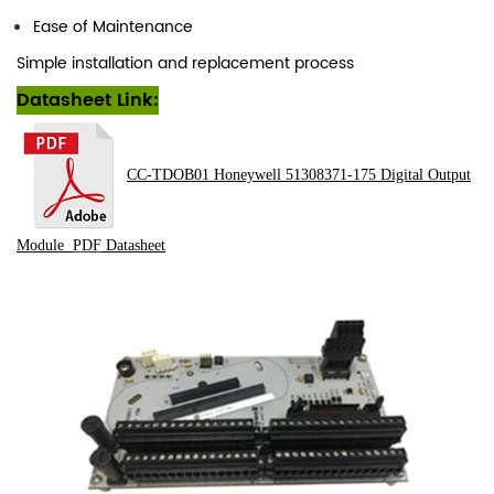
Ease of Maintenance
Simple installation and replacement process
Datasheet Link:
CC-TDOB01 Honeywell 51308371-175 Digital Output
Module
PDF
Datasheet