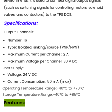
environments. It is used to connect digital output signals
(such as switching signals for controlling motors, solenoid
valves, and contactors) to the TPS DCS.
Specifications:
Output Channels:
Number: 16
Type: Isolated, sinking/source (PNP/NPN)
Maximum Current per Channel: 2 A
Maximum Voltage per Channel: 30 V DC
Poer Supply:
Voltage: 24 V DC
Current Consumption: 50 mA (max)
Operating Temperature:Range:-40°C to +70°C
Storage Temperature:Range:-40°C to +85°C
Features: