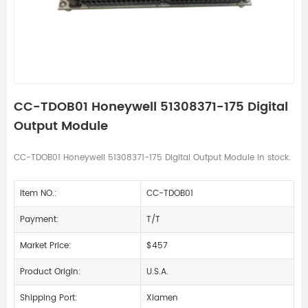
CC-TDOB01 Honeywell 51308371-175 Digital
Output Module
CC-TDOB01 Honeywell 51308371-175 Digital Output Module in stock.
Item NO.:
CC-TDOB01
Payment:
T/T
Market Price:
$457
Product Origin:
U.S.A.
Shipping Port:
Xiamen