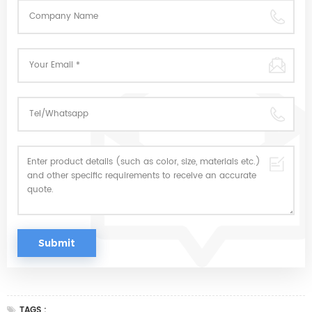
TAGS :