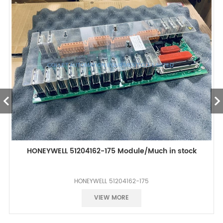
HONEYWELL 51204162-175 Module/Much in stock
HONEYWELL 51204162-175
Best Price
VIEW MORE