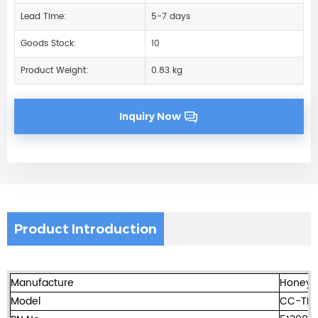
Lead Time:
5-7 days
Goods Stock:
10
Product Weight:
0.83 kg
Inquiry Now
Product Introduction
Manufacture
Honeyw
Model
CC-TD