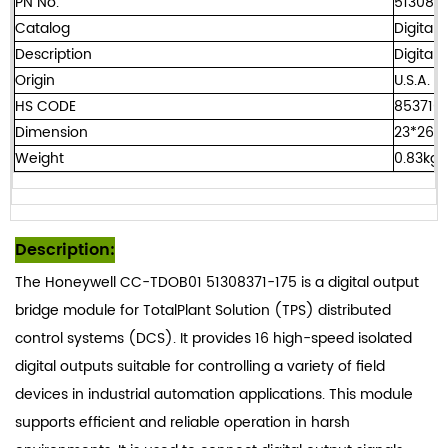
PN No.
5130837
Catalog
Digital 
Description
Digital
Origin
U.S.A.
HS CODE
8537101
Dimension
23*26*
Weight
0.83kg
Description:
The Honeywell CC-TDOB01 51308371-175 is a digital output
bridge module for TotalPlant Solution (TPS) distributed
control systems (DCS). It provides 16 high-speed isolated
digital outputs suitable for controlling a variety of field
devices in industrial automation applications. This module
supports efficient and reliable operation in harsh