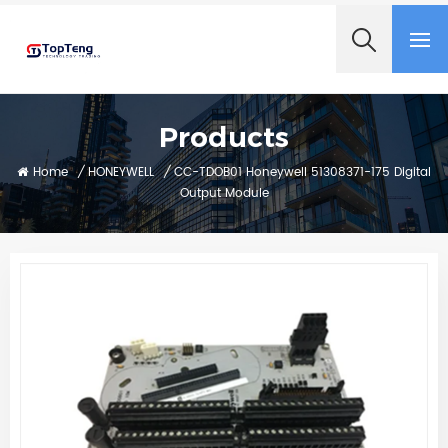
+8618060982349
Products
Home
/
HONEYWELL
/
CC-TDOB01 Honeywell 51308371-175 Digital
Output Module