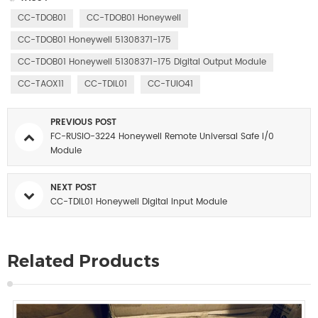
CC-TDOB01
CC-TDOB01 Honeywell
CC-TDOB01 Honeywell 51308371-175
CC-TDOB01 Honeywell 51308371-175 Digital Output Module
CC-TAOX11
CC-TDIL01
CC-TUIO41
PREVIOUS POST
FC-RUSIO-3224 Honeywell Remote Universal Safe I/0
Module
NEXT POST
CC-TDIL01 Honeywell Digital Input Module
Related Products