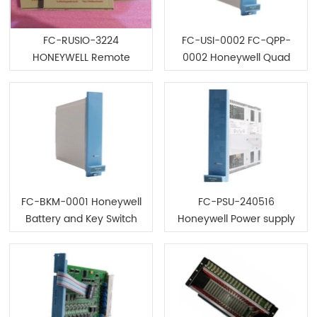
FC-RUSIO-3224
FC-USI-0002 FC-QPP-
HONEYWELL Remote
0002 Honeywell Quad
universal safe SM R I/O
Processor
Module
FC-BKM-0001 Honeywell
FC-PSU-240516
Battery and Key Switch
Honeywell Power supply
Module
unit Module