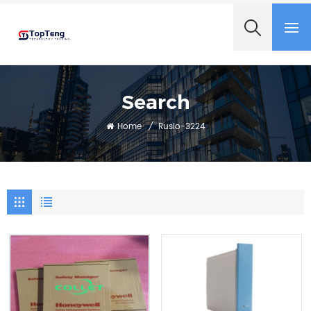
+8618060982349
Search
Home
/
Rusio-3224