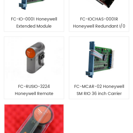
FC-IO-0001 Honeywell
FC-IOCHAS-0001R
Extended Module
Honeywell Redundant I/0
Chassis Module
FC-RUSIO-3224
FC-MCAR-02 Honeywell
Honeywell Remote
SM RIO 36 inch Carrier
Universal Safe I/0 Module