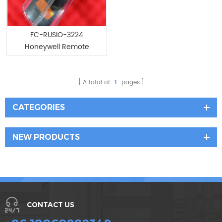
FC-RUSIO-3224
Honeywell Remote
Universal Safe IO device
A total of
1
pages
CATEGORIES
NEW PRODUCTS
CONTACT US