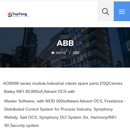
+8618060982349
ABB
Home
/
ABB
AC800M series module,Industrial robots spare parts DSQCseries
,Bailey INFI 90,800xA,Advant OCS with
Master Software, with MOD 300software Advant OCS, Freelance -
Distributed Control System for Process Industry, Symphony
Melody, Satt OCS, Symphony DCI System Six, Harmony/INFI
90,Security system