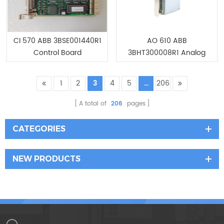
CI 570 ABB 3BSE001440R1
AO 610 ABB
Control Board
3BHT300008R1 Analog
output 16ch, 12bit Module
1
2
3
4
5
...
206
A total of
206
pages
CATEGORIES
NEW PRODUCTS