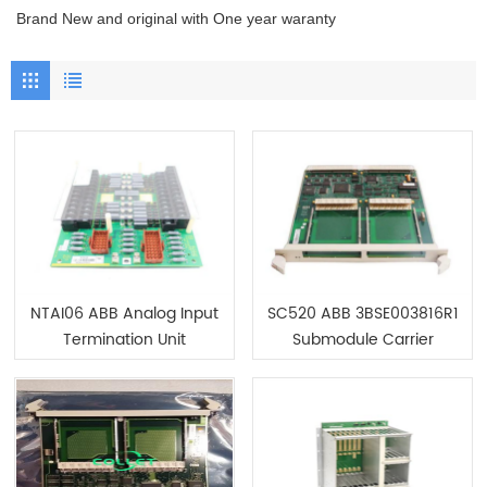
Brand New and original with One year waranty
NTAI06 ABB Analog Input
SC520 ABB 3BSE003816R1
Termination Unit
Submodule Carrier