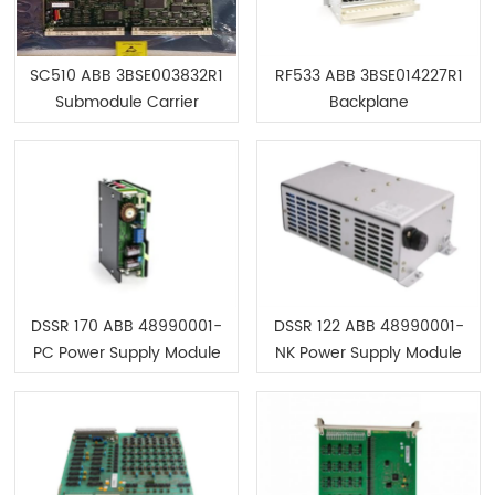
SC510 ABB 3BSE003832R1
RF533 ABB 3BSE014227R1
Submodule Carrier
Backplane
without CPU
DSSR 170 ABB 48990001-
DSSR 122 ABB 48990001-
PC Power Supply Module
NK Power Supply Module