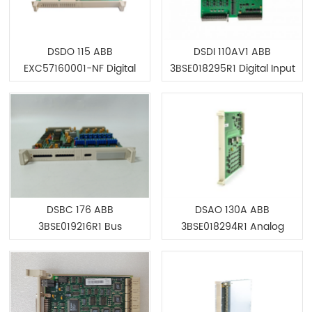
DSDO 115 ABB
DSDI 110AV1 ABB
EXC57160001-NF Digital
3BSE018295R1 Digital Input
Output Unit 32 Ch
Board
DSBC 176 ABB
DSAO 130A ABB
3BSE019216R1 Bus
3BSE018294R1 Analog
Extender Board
Output Board 16 Channel