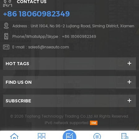
CONTACT US
+86 18060982349
Address : Unit 1904, No.96-2 Lujiang Road, Siming District, Xiamen
Phone/WhatsApp/Skype :
+86 18060982349
E-mail :
sales6@nseauto.com
HOT TAGS
FIND US ON
SUBSCRIBE
© 2026 Topteng Technology Trading Co.,Ltd All Rights Reserved.
IPv6 network supported